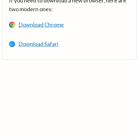
If you need to download a new browser, here are
two modern ones:
Download Chrome
Download Safari