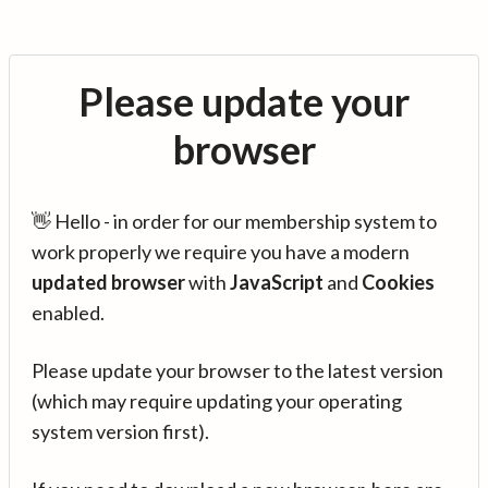
Please update your
browser
👋 Hello - in order for our membership system to
work properly we require you have a modern
updated browser
with
JavaScript
and
Cookies
enabled.
Please update your browser to the latest version
(which may require updating your operating
system version first).