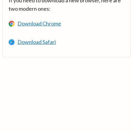
If you need to download a new browser, here are
two modern ones:
Download Chrome
Download Safari