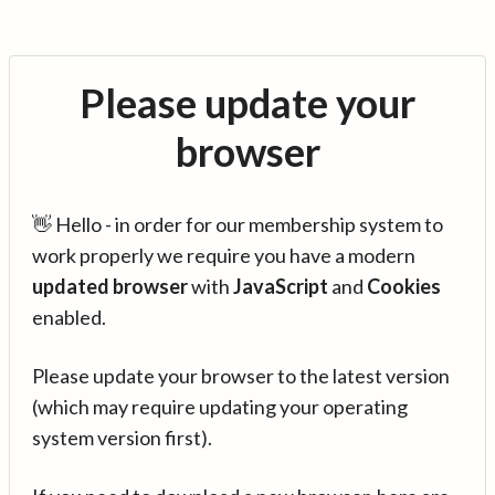
Please update your
browser
👋 Hello - in order for our membership system to
work properly we require you have a modern
updated browser
with
JavaScript
and
Cookies
enabled.
Please update your browser to the latest version
(which may require updating your operating
system version first).